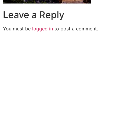
Leave a Reply
You must be
logged in
to post a comment.