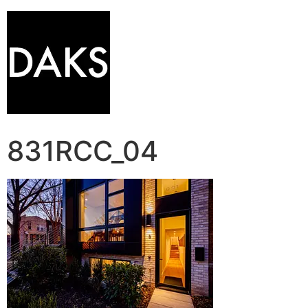
831RCC_04