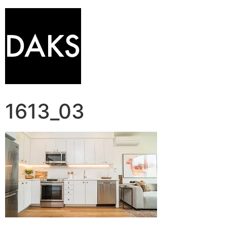
1613_03