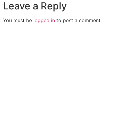
Leave a Reply
You must be
logged in
to post a comment.