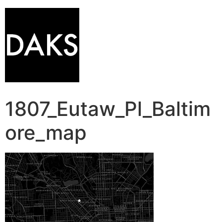
1807_Eutaw_Pl_Baltim
ore_map