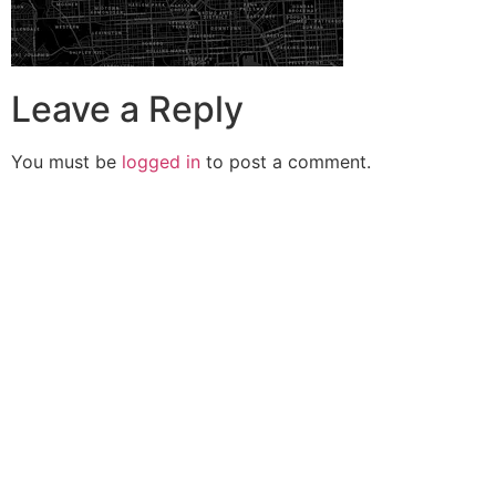
Leave a Reply
You must be
logged in
to post a comment.