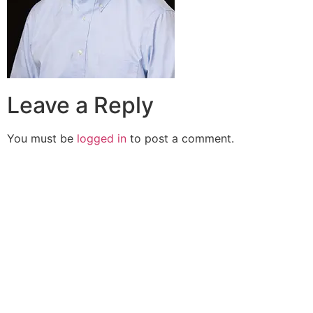
Leave a Reply
You must be
logged in
to post a comment.