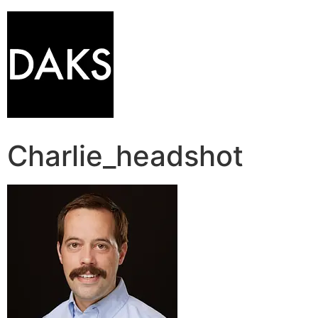
Charlie_headshot