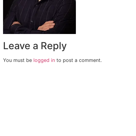
Leave a Reply
You must be
logged in
to post a comment.