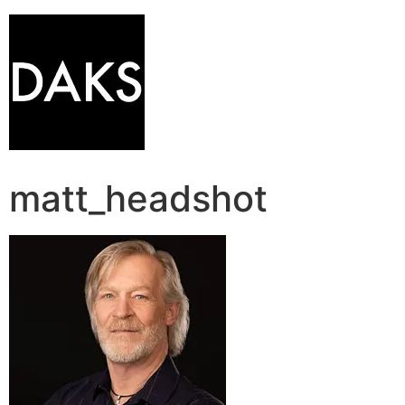
matt_headshot