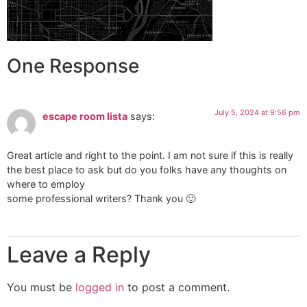
One Response
July 5, 2024 at 9:56 pm
escape room lista
says:
Great article and right to the point. I am not sure if this is really
the best place to ask but do you folks have any thoughts on
where to employ
some professional writers? Thank you 🙂
Leave a Reply
You must be
logged in
to post a comment.