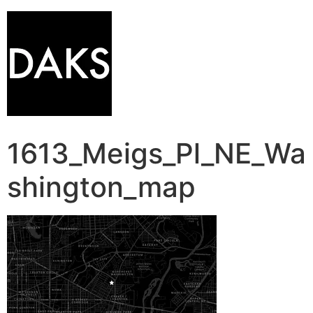
1613_Meigs_Pl_NE_Wa
shington_map