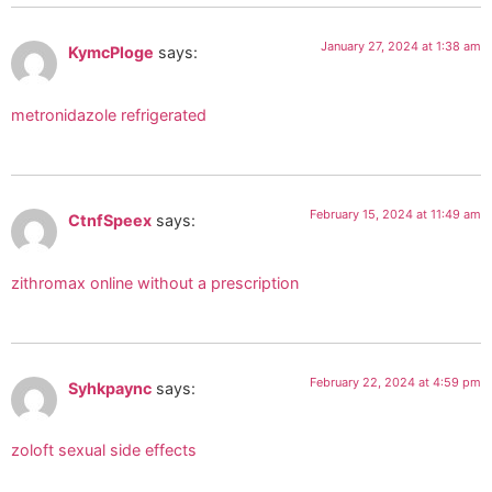
January 27, 2024 at 1:38 am
KymcPloge
says:
metronidazole refrigerated
February 15, 2024 at 11:49 am
CtnfSpeex
says:
zithromax online without a prescription
February 22, 2024 at 4:59 pm
Syhkpaync
says:
zoloft sexual side effects