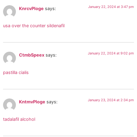
January 22, 2024 at 3:47 pm
KnrcvPloge
says:
usa over the counter sildenafil
January 22, 2024 at 9:02 pm
CtmbSpeex
says:
pastilla cialis
January 23, 2024 at 2:34 pm
KntmvPloge
says:
tadalafil alcohol