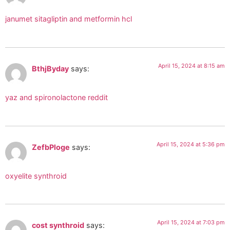
janumet sitagliptin and metformin hcl
April 15, 2024 at 8:15 am
BthjByday
says:
yaz and spironolactone reddit
April 15, 2024 at 5:36 pm
ZefbPloge
says:
oxyelite synthroid
April 15, 2024 at 7:03 pm
cost synthroid
says: