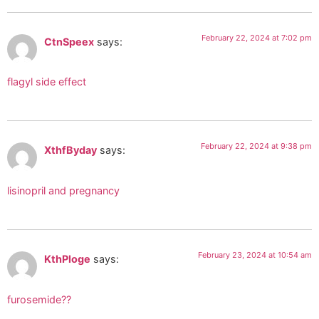
February 22, 2024 at 7:02 pm
CtnSpeex
says:
flagyl side effect
February 22, 2024 at 9:38 pm
XthfByday
says:
lisinopril and pregnancy
February 23, 2024 at 10:54 am
KthPloge
says:
furosemide??