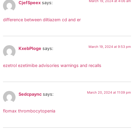
March 19, 2024 at 4:06 am
CjefSpeex
says:
difference between diltiazem cd and er
March 19, 2024 at 9:53 pm
KxebPloge
says:
ezetrol ezetimibe advisories warnings and recalls
March 20, 2024 at 11:09 pm
Sedcpaync
says:
flomax thrombocytopenia