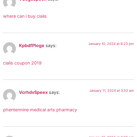
where can i buy cialis
January 10, 2024 at 8:23 pm
KpbdfPloge
says:
cialis coupon 2019
January 11, 2024 at 3:52 am
VcrhdvSpeex
says:
phentermine medical arts pharmacy