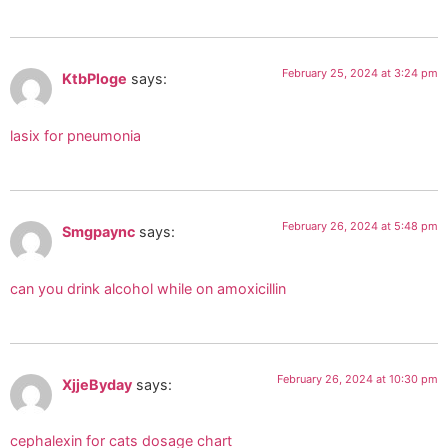
February 25, 2024 at 3:24 pm
KtbPloge
says:
lasix for pneumonia
February 26, 2024 at 5:48 pm
Smgpaync
says:
can you drink alcohol while on amoxicillin
February 26, 2024 at 10:30 pm
XjjeByday
says:
cephalexin for cats dosage chart