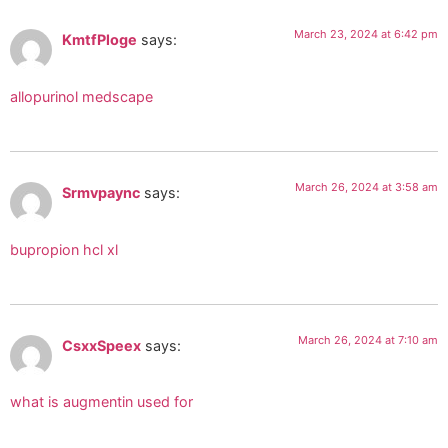
March 23, 2024 at 6:42 pm
KmtfPloge
says:
allopurinol medscape
March 26, 2024 at 3:58 am
Srmvpaync
says:
bupropion hcl xl
March 26, 2024 at 7:10 am
CsxxSpeex
says:
what is augmentin used for