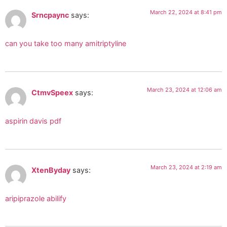
March 22, 2024 at 8:41 pm
Srncpaync
says:
can you take too many amitriptyline
March 23, 2024 at 12:06 am
CtmvSpeex
says:
aspirin davis pdf
March 23, 2024 at 2:19 am
XtenByday
says:
aripiprazole abilify