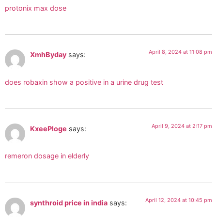
protonix max dose
April 8, 2024 at 11:08 pm
XmhByday
says:
does robaxin show a positive in a urine drug test
April 9, 2024 at 2:17 pm
KxeePloge
says:
remeron dosage in elderly
April 12, 2024 at 10:45 pm
synthroid price in india
says: