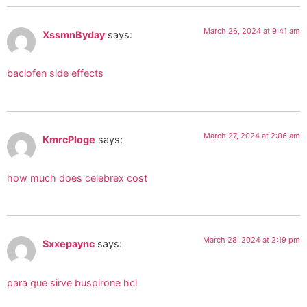
March 26, 2024 at 9:41 am
XssmnByday
says:
baclofen side effects
March 27, 2024 at 2:06 am
KmrcPloge
says:
how much does celebrex cost
March 28, 2024 at 2:19 pm
Sxxepaync
says:
para que sirve buspirone hcl