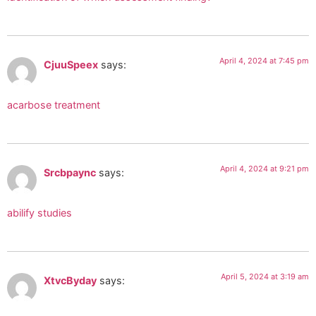
April 4, 2024 at 7:45 pm
CjuuSpeex
says:
acarbose treatment
April 4, 2024 at 9:21 pm
Srcbpaync
says:
abilify studies
April 5, 2024 at 3:19 am
XtvcByday
says: