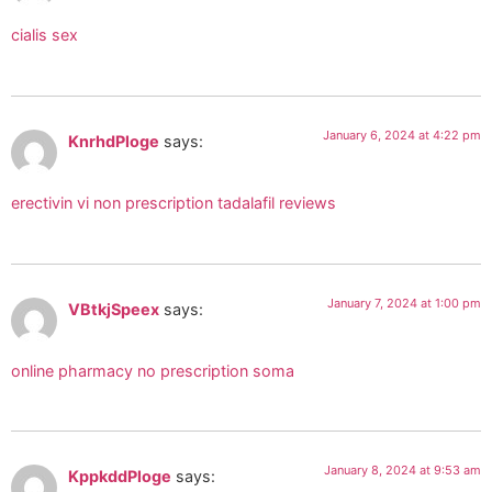
cialis sex
January 6, 2024 at 4:22 pm
KnrhdPloge
says:
erectivin vi non prescription tadalafil reviews
January 7, 2024 at 1:00 pm
VBtkjSpeex
says:
online pharmacy no prescription soma
January 8, 2024 at 9:53 am
KppkddPloge
says: