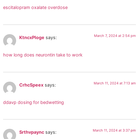
escitalopram oxalate overdose
March 7, 2024 at 2:54 pm
KtncxPloge
says:
how long does neurontin take to work
March 11, 2024 at 7:13 am
CrhcSpeex
says:
ddavp dosing for bedwetting
March 11, 2024 at 3:37 pm
Srthvpaync
says: