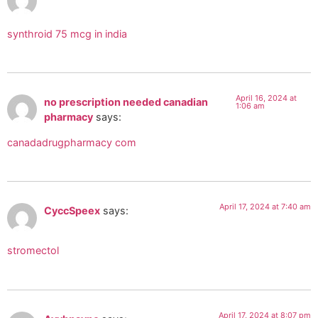
synthroid 75 mcg in india
April 16, 2024 at
no prescription needed canadian
1:06 am
pharmacy
says:
canadadrugpharmacy com
April 17, 2024 at 7:40 am
CyccSpeex
says:
stromectol
April 17, 2024 at 8:07 pm