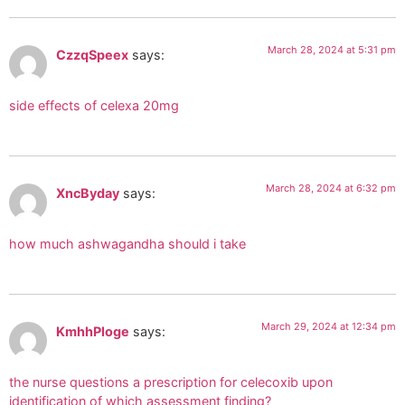
March 28, 2024 at 5:31 pm
CzzqSpeex
says:
side effects of celexa 20mg
March 28, 2024 at 6:32 pm
XncByday
says:
how much ashwagandha should i take
March 29, 2024 at 12:34 pm
KmhhPloge
says:
the nurse questions a prescription for celecoxib upon
identification of which assessment finding?