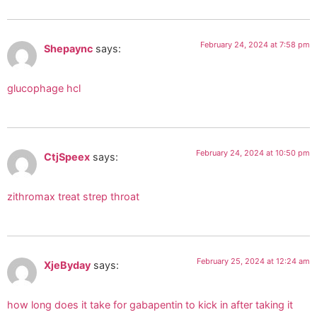
February 24, 2024 at 7:58 pm
Shepaync
says:
glucophage hcl
February 24, 2024 at 10:50 pm
CtjSpeex
says:
zithromax treat strep throat
February 25, 2024 at 12:24 am
XjeByday
says:
how long does it take for gabapentin to kick in after taking it