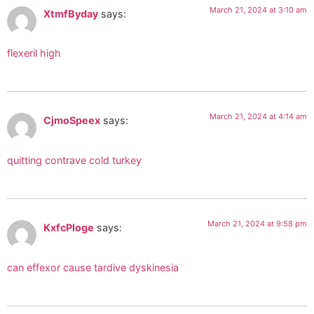
March 21, 2024 at 3:10 am
XtmfByday
says:
flexeril high
March 21, 2024 at 4:14 am
CjmoSpeex
says:
quitting contrave cold turkey
March 21, 2024 at 9:58 pm
KxfcPloge
says:
can effexor cause tardive dyskinesia