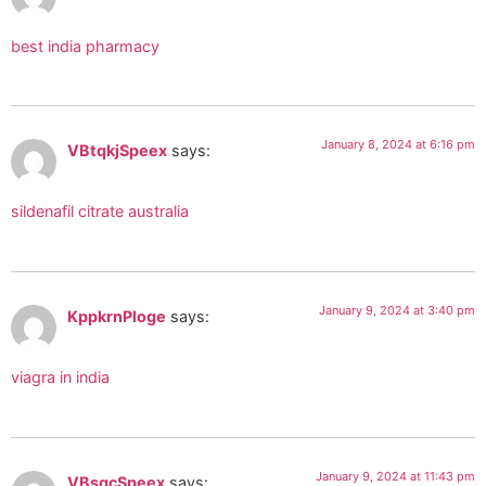
best india pharmacy
January 8, 2024 at 6:16 pm
VBtqkjSpeex
says:
sildenafil citrate australia
January 9, 2024 at 3:40 pm
KppkrnPloge
says:
viagra in india
January 9, 2024 at 11:43 pm
VBsgcSpeex
says: