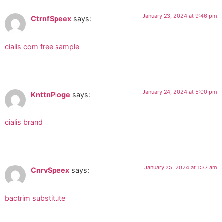
January 23, 2024 at 9:46 pm
CtrnfSpeex
says:
cialis com free sample
January 24, 2024 at 5:00 pm
KnttnPloge
says:
cialis brand
January 25, 2024 at 1:37 am
CnrvSpeex
says:
bactrim substitute