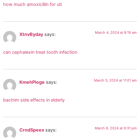
how much amoxicillin for uti
March 4, 2024 at 8:19 am
XtnvByday
says:
can cephalexin treat tooth infection
March 5, 2024 at 11:01 am
KmehPloge
says:
bactrim side effects in elderly
March 6, 2024 at 9:31 pm
CrndSpeex
says: