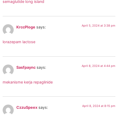
semaglutide long island
April 5, 2024 at 3:38 pm
KrccPloge
says:
lorazepam lactose
April 8, 2024 at 4:44 pm
Sasfpaync
says:
mekanisme kerja repaglinide
April 8, 2024 at 8:15 pm
CzzuSpeex
says: