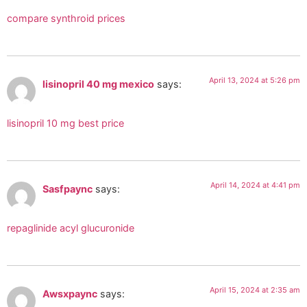
compare synthroid prices
April 13, 2024 at 5:26 pm
lisinopril 40 mg mexico
says:
lisinopril 10 mg best price
April 14, 2024 at 4:41 pm
Sasfpaync
says:
repaglinide acyl glucuronide
April 15, 2024 at 2:35 am
Awsxpaync
says: