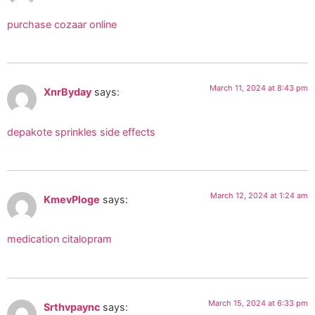
purchase cozaar online
March 11, 2024 at 8:43 pm
XnrByday
says:
depakote sprinkles side effects
March 12, 2024 at 1:24 am
KmevPloge
says:
medication citalopram
March 15, 2024 at 6:33 pm
Srthvpaync
says: