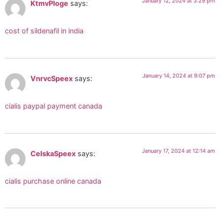
January 12, 2024 at 3:29 pm
KtmvPloge
says:
cost of sildenafil in india
January 14, 2024 at 9:07 pm
VnrvcSpeex
says:
cialis paypal payment canada
January 17, 2024 at 12:14 am
CelskaSpeex
says:
cialis purchase online canada