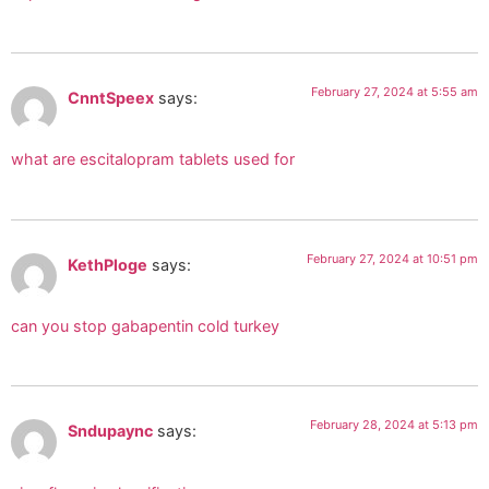
February 27, 2024 at 5:55 am
CnntSpeex
says:
what are escitalopram tablets used for
February 27, 2024 at 10:51 pm
KethPloge
says:
can you stop gabapentin cold turkey
February 28, 2024 at 5:13 pm
Sndupaync
says: