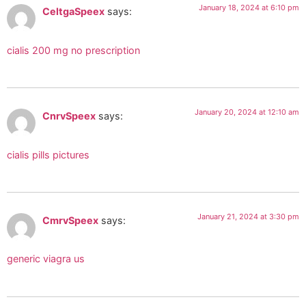
January 18, 2024 at 6:10 pm
CeltgaSpeex
says:
cialis 200 mg no prescription
January 20, 2024 at 12:10 am
CnrvSpeex
says:
cialis pills pictures
January 21, 2024 at 3:30 pm
CmrvSpeex
says:
generic viagra us