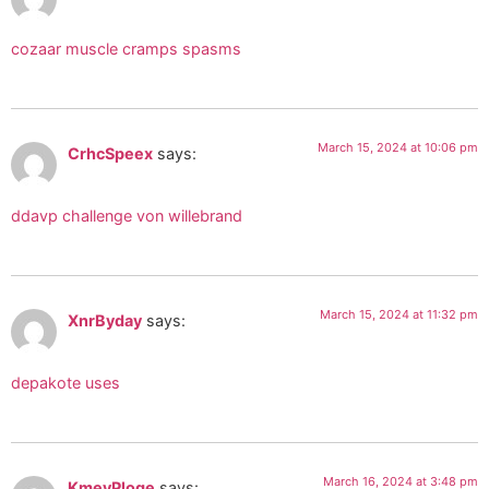
cozaar muscle cramps spasms
March 15, 2024 at 10:06 pm
CrhcSpeex
says:
ddavp challenge von willebrand
March 15, 2024 at 11:32 pm
XnrByday
says:
depakote uses
March 16, 2024 at 3:48 pm
KmevPloge
says: