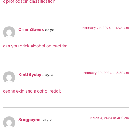
ciprofloxacin classification
February 29, 2024 at 12:21 am
CrmmSpeex
says:
can you drink alcohol on bactrim
February 29, 2024 at 8:39 am
XmtfByday
says:
cephalexin and alcohol reddit
March 4, 2024 at 3:19 am
Srngpaync
says: