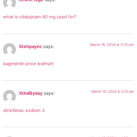
what is citalopram 40 mg used for?
March 18, 2024 at 11:10 pm
Stehpaync
says:
augmentin price walmart
March 19, 2024 at 3:12 am
XthdByday
says:
diclofenac sodium 3