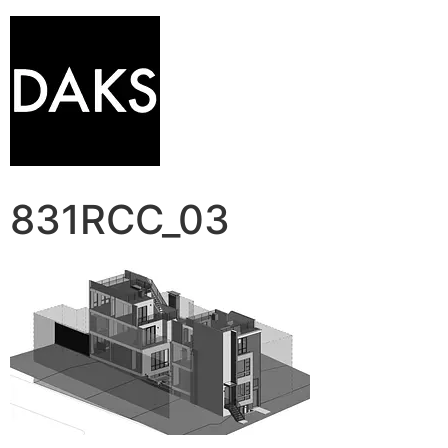
831RCC_03