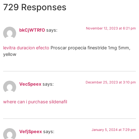
729 Responses
November 12, 2023 at 6:21 pm
bkCjWTRfO
says:
levitra duracion efecto
Proscar propecia finestride 1mg 5mm,
yellow
December 25, 2023 at 3:10 pm
VecSpeex
says:
where can i purchase sildenafil
January 5, 2024 at 7:29 pm
VefjSpeex
says: