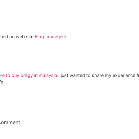
found on web site.
Blog monetyze
e to buy priligy in malaysia
I just wanted to share my experience
We
 comment.