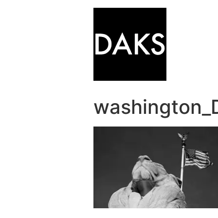
washington_