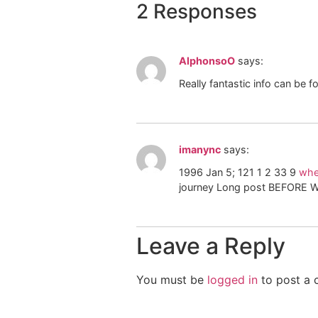
2 Responses
AlphonsoO
says:
Really fantastic info can be 
imanync
says:
1996 Jan 5; 121 1 2 33 9
wher
journey Long post BEFORE 
Leave a Reply
You must be
logged in
to post a