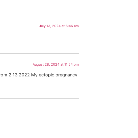
July 13, 2024 at 6:46 am
August 28, 2024 at 11:54 pm
 from 2 13 2022 My ectopic pregnancy